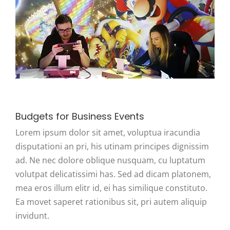
Budgets for Business Events
Lorem ipsum dolor sit amet, voluptua iracundia
disputationi an pri, his utinam principes dignissim
ad. Ne nec dolore oblique nusquam, cu luptatum
volutpat delicatissimi has. Sed ad dicam platonem,
mea eros illum elitr id, ei has similique constituto.
Ea movet saperet rationibus sit, pri autem aliquip
invidunt.