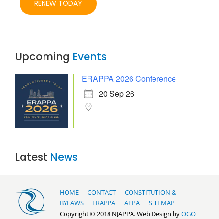
RENEW TODAY
Upcoming
Events
ERAPPA 2026 Conference
20 Sep 26
Latest
News
HOME
CONTACT
CONSTITUTION &
BYLAWS
ERAPPA
APPA
SITEMAP
Copyright © 2018 NJAPPA. Web Design by
OGO