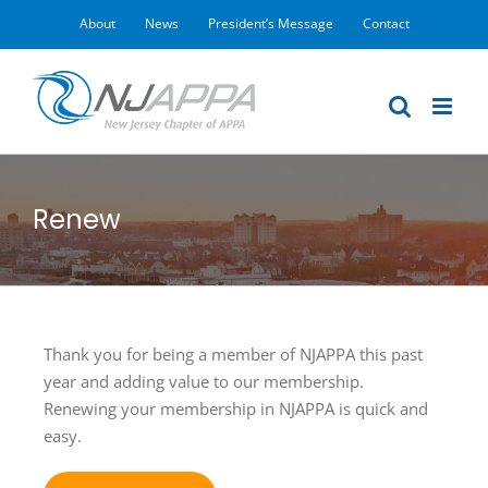
Skip
About
News
President’s Message
Contact
to
content
Renew
Thank you for being a member of NJAPPA this past
year and adding value to our membership.
Renewing your membership in NJAPPA is quick and
easy.