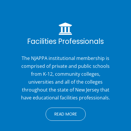
Facilities Professionals
The NJAPPA institutional membership is
comprised of private and public schools
from K-12, community colleges,
universities and all of the colleges
throughout the state of New Jersey that
have educational facilities professionals.
READ MORE