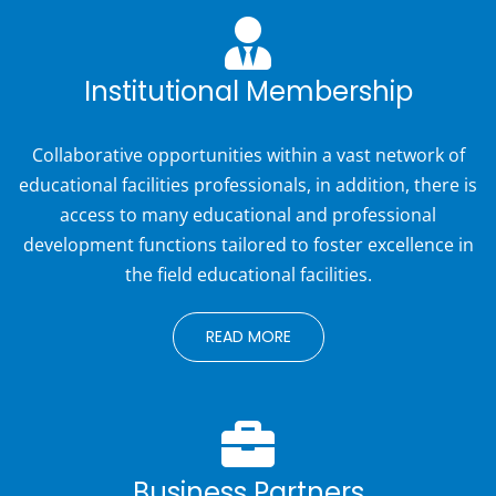
Institutional Membership
Collaborative opportunities within a vast network of
educational facilities professionals, in addition, there is
access to many educational and professional
development functions tailored to foster excellence in
the field educational facilities.
READ MORE
Business Partners