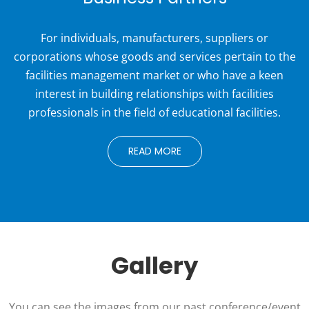
For individuals, manufacturers, suppliers or
corporations whose goods and services pertain to the
facilities management market or who have a keen
interest in building relationships with facilities
professionals in the field of educational facilities.
READ MORE
Gallery
You can see the images from our past conference/event