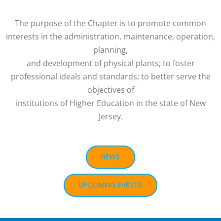
The purpose of the Chapter is to promote common
interests in the administration, maintenance, operation,
planning,
and development of physical plants; to foster
professional ideals and standards; to better serve the
objectives of
institutions of Higher Education in the state of New
Jersey.
NEWS
UPCOMING EVENTS