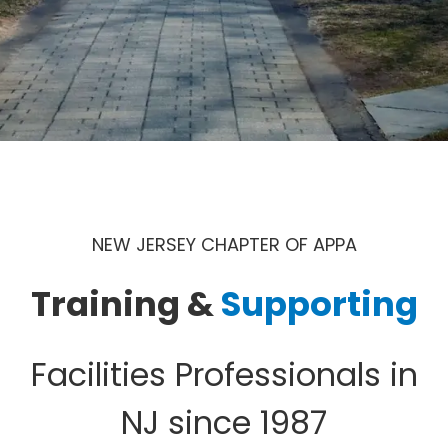
NEW JERSEY CHAPTER OF APPA
Training &
Supporting
Facilities Professionals in
NJ since 1987