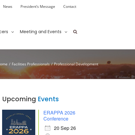
News
President’s Message
Contact
cers
Meeting and Events
ome
/
Facilities Professionals
/
Professional Development
Upcoming
Events
ERAPPA 2026
Conference
20 Sep 26