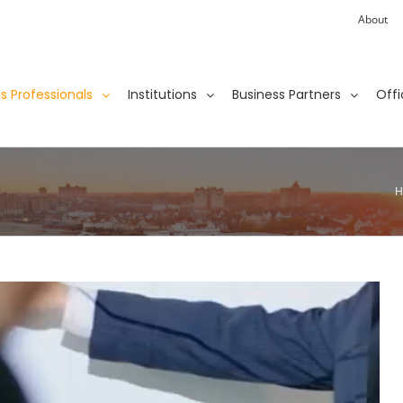
About
ies Professionals
Institutions
Business Partners
Offi
H