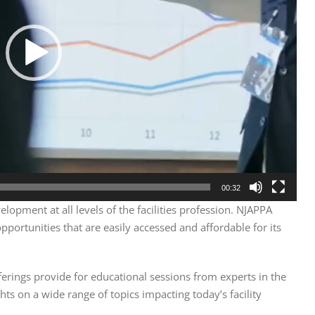
00:32
lopment at all levels of the facilities profession. NJAPPA
portunities that are easily accessed and affordable for its
ferings provide for educational sessions from experts in the
hts on a wide range of topics impacting today’s facility