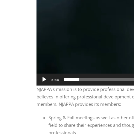
00:00
NJAPPA’s mission is to provide professional deve
believes in offering professional development op
members. NJAPPA provides its members:
Spring & Fall meetings as well as other of
field to share their experiences and thoug
professionals.