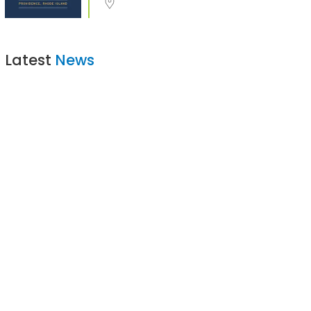
Latest
News