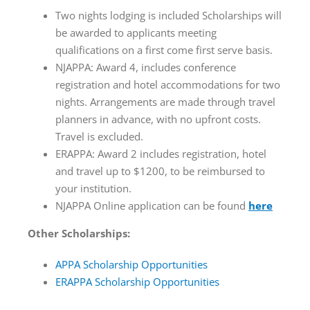
Two nights lodging is included Scholarships will
be awarded to applicants meeting
qualifications on a first come first serve basis.
NJAPPA: Award 4, includes conference
registration and hotel accommodations for two
nights. Arrangements are made through travel
planners in advance, with no upfront costs.
Travel is excluded.
ERAPPA: Award 2 includes registration, hotel
and travel up to $1200, to be reimbursed to
your institution.
NJAPPA Online application can be found
here
Other Scholarships:
APPA Scholarship Opportunities
ERAPPA Scholarship Opportunities