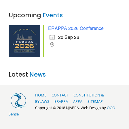
Upcoming
Events
ERAPPA 2026 Conference
20 Sep 26
Latest
News
HOME
CONTACT
CONSTITUTION &
BYLAWS
ERAPPA
APPA
SITEMAP
Copyright © 2018 NJAPPA. Web Design by
OGO
Sense