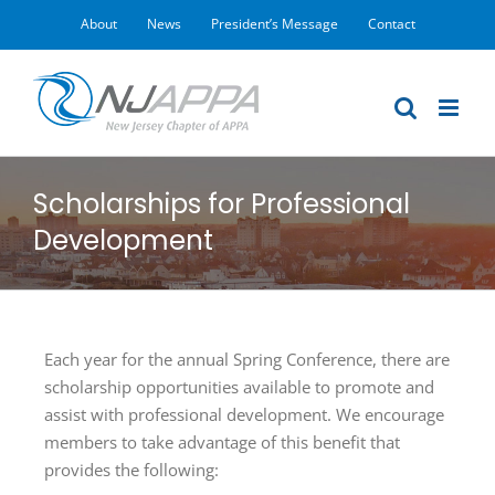
Skip
About
News
President’s Message
Contact
to
content
Scholarships for Professional
Development
Each year for the annual Spring Conference, there are
scholarship opportunities available to promote and
assist with professional development. We encourage
members to take advantage of this benefit that
provides the following: