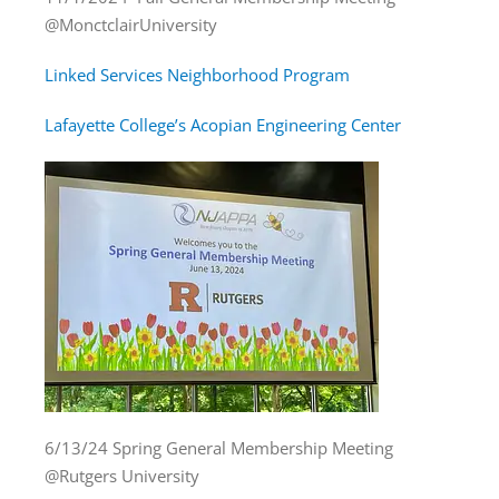
@MonctclairUniversity
Linked Services Neighborhood Program
Lafayette College’s Acopian Engineering Center
6/13/24 Spring General Membership Meeting
@Rutgers University