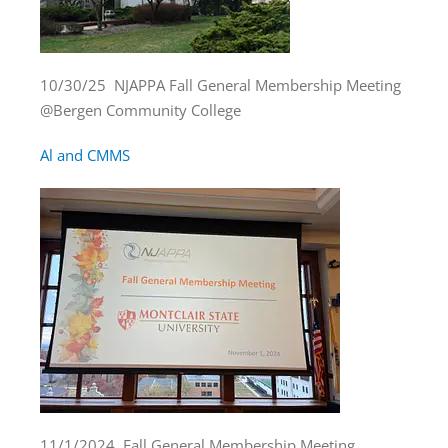
10/30/25 NJAPPA Fall General Membership Meeting
@Bergen Community College
Al and CMMS
11/1/2024 Fall General Membership Meeting