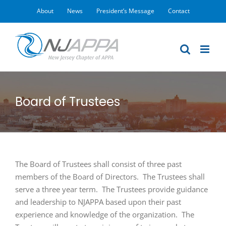
Skip
About
News
President’s Message
Contact
to
content
Board of Trustees
The Board of Trustees shall consist of three past
members of the Board of Directors. The Trustees shall
serve a three year term. The Trustees provide guidance
and leadership to NJAPPA based upon their past
experience and knowledge of the organization. The