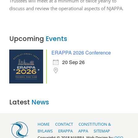
Trustees will meet at a minimum of twice yearly to
discuss and review the operational aspects of NJAPPA.
Upcoming
Events
ERAPPA 2026 Conference
20 Sep 26
Latest
News
HOME
CONTACT
CONSTITUTION &
BYLAWS
ERAPPA
APPA
SITEMAP
Copyright © 2018 NJAPPA. Web Design by
OGO