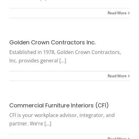
Read More
Golden Crown Contractors Inc.
Established in 1978, Golden Crown Contractors,
Inc. provides general [...]
Read More
Commercial Furniture Interiors (CFI)
CFI is your workplace advisor, integrator, and
partner. We’re [...]
Read More