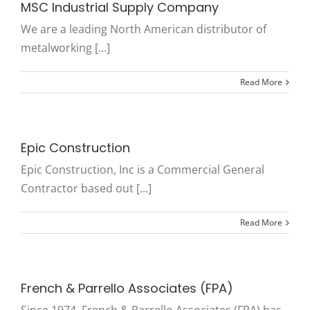
MSC Industrial Supply Company
We are a leading North American distributor of
metalworking [...]
Read More
Epic Construction
Epic Construction, Inc is a Commercial General
Contractor based out [...]
Read More
French & Parrello Associates (FPA)