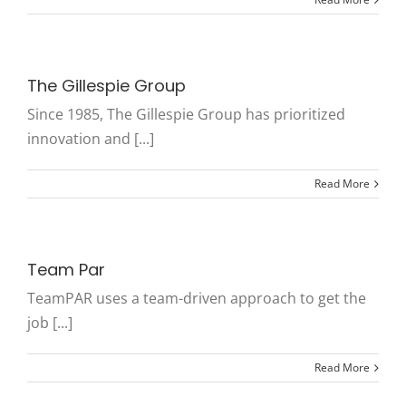
The Gillespie Group
Since 1985, The Gillespie Group has prioritized
innovation and [...]
Read More
Team Par
TeamPAR uses a team-driven approach to get the
job [...]
Read More