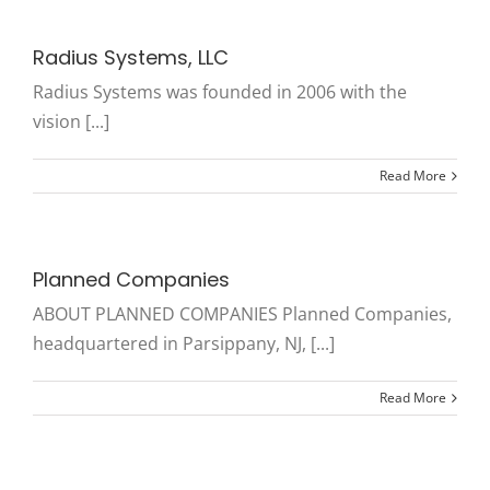
Radius Systems, LLC
Radius Systems was founded in 2006 with the
vision [...]
Read More
Planned Companies
ABOUT PLANNED COMPANIES Planned Companies,
headquartered in Parsippany, NJ, [...]
Read More