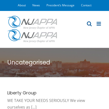
Skip
About
News
President’s Message
Contact
to
content
Uncategorised
Liberty Group
WE TAKE YOUR NEEDS SERIOUSLY We view
ourselves as [...]