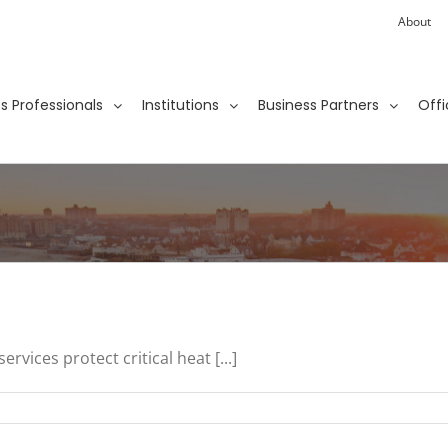
About
ies Professionals
Institutions
Business Partners
Offi
vices protect critical heat [...]