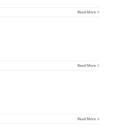
Read More
Read More
Read More