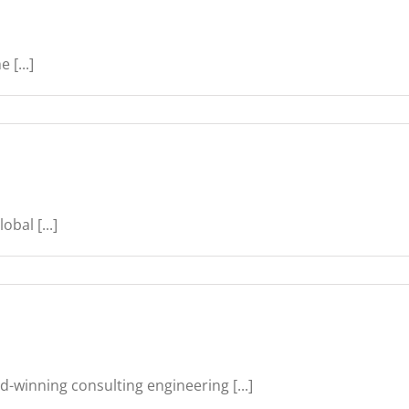
 [...]
bal [...]
d-winning consulting engineering [...]