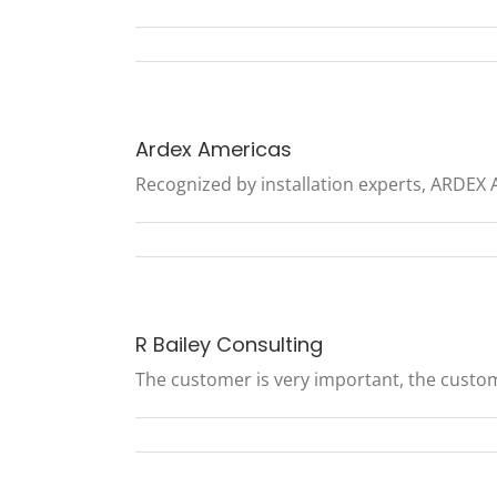
Ardex Americas
Recognized by installation experts, ARDEX Am
R Bailey Consulting
The customer is very important, the customer