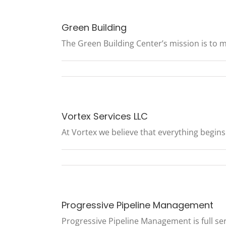
Green Building
The Green Building Center’s mission is to ma
Vortex Services LLC
At Vortex we believe that everything begins w
Progressive Pipeline Management
Progressive Pipeline Management is full ser