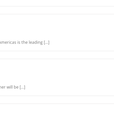
ericas is the leading [...]
 will be [...]