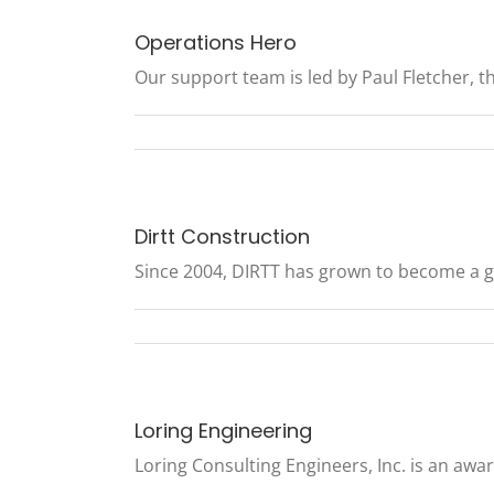
Operations Hero
Our support team is led by Paul Fletcher, the
Dirtt Construction
Since 2004, DIRTT has grown to become a glo
Loring Engineering
Loring Consulting Engineers, Inc. is an awar