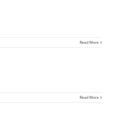
Read More
Read More