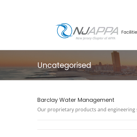
Skip
to
content
Facilit
Uncategorised
Barclay Water Management
Our proprietary products and engineering ser