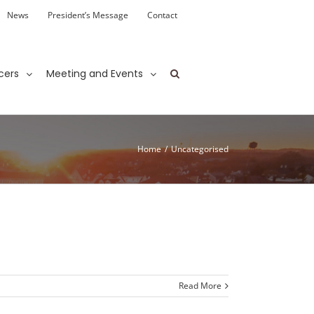
News
President’s Message
Contact
cers
Meeting and Events
Home
/
Uncategorised
Read More