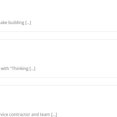
ke building [...]
ith “Thinking [...]
vice contractor and team [...]