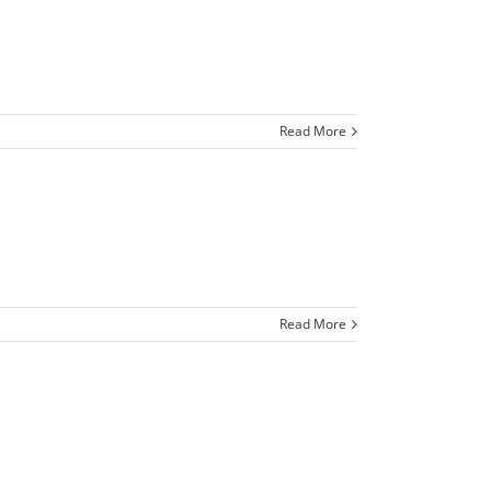
Read More
Read More