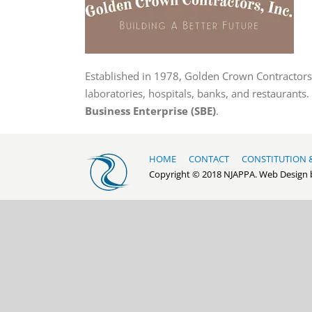
Established in 1978, Golden Crown Contractors, 
laboratories, hospitals, banks, and restaurants.
Business Enterprise (SBE)
.
HOME
CONTACT
CONSTITUTION 
Copyright © 2018 NJAPPA. Web Design