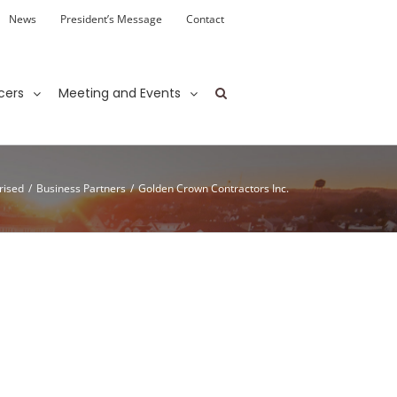
News
President’s Message
Contact
cers
Meeting and Events
rised
/
Business Partners
/
Golden Crown Contractors Inc.