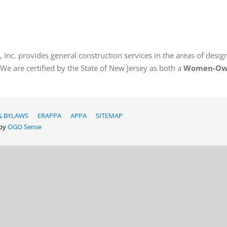
Inc. provides general construction services in the areas of design
 We are certified by the State of New Jersey as both a
Women-Own
& BYLAWS
ERAPPA
APPA
SITEMAP
 by
OGO Sense