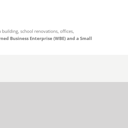
 building, school renovations, offices,
ed Business Enterprise
(WBE) and a Small