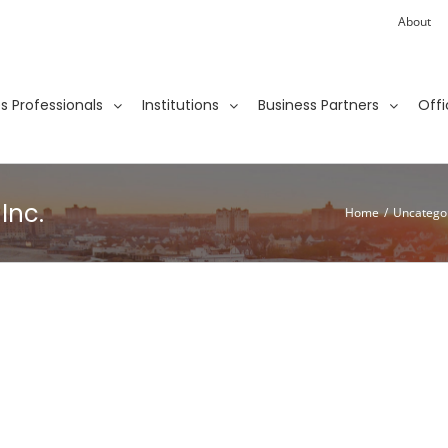
About
ies Professionals
Institutions
Business Partners
Offi
Inc.
Home
/
Uncatego