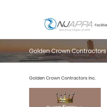
Skip
to
content
Facilit
Golden Crown Contractors 
Golden Crown Contractors Inc.