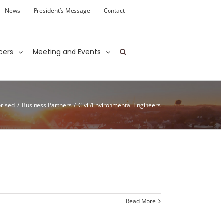
News
President’s Message
Contact
cers
Meeting and Events
rised
/
Business Partners
/
Civil/Environmental Engineers
Read More