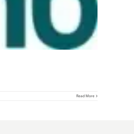
Read More