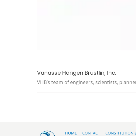
Vanasse Hangen Brustlin, Inc.
VHB’s team of engineers, scientists, planner
HOME
CONTACT
CONSTITUTION 