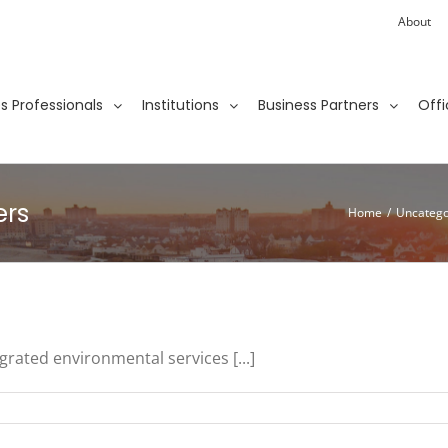
About
ies Professionals
Institutions
Business Partners
Offi
ers
Home
/
Uncatego
grated environmental services [...]