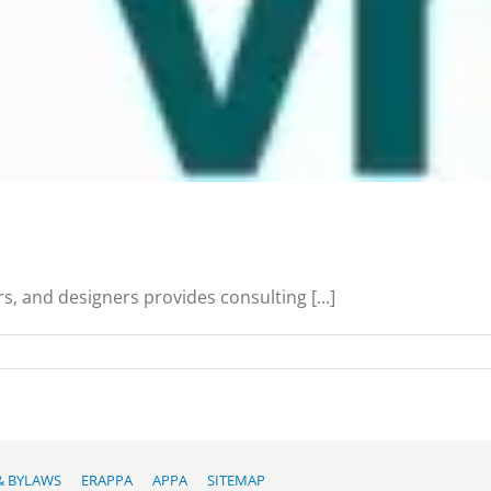
s, and designers provides consulting [...]
& BYLAWS
ERAPPA
APPA
SITEMAP