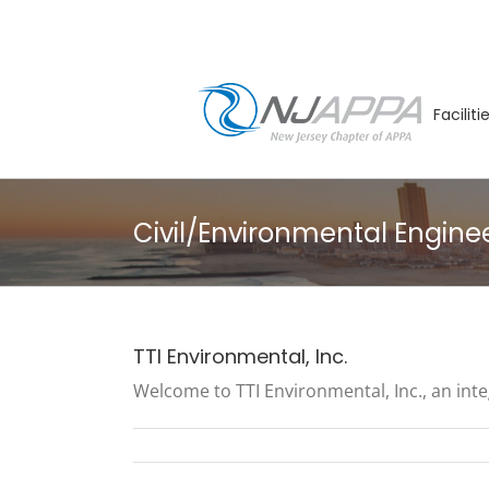
Skip
to
content
Facilit
Civil/Environmental Engine
TTI Environmental, Inc.
Welcome to TTI Environmental, Inc., an inte