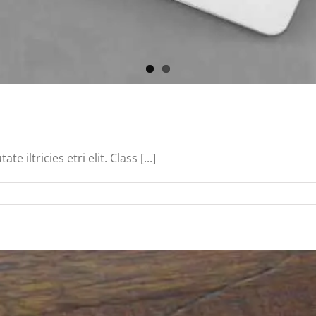
iltricies etri elit. Class [...]