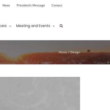
News
President’s Message
Contact
cers
Meeting and Events
Home
/
Design