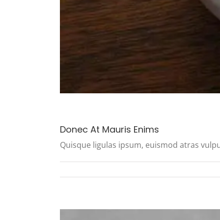
Donec At Mauris Enims
Quisque ligulas ipsum, euismod atras vulputate 