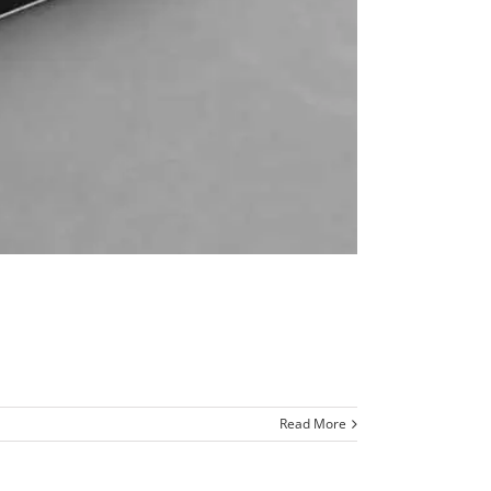
Read More