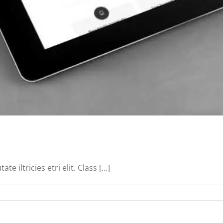
iltricies etri elit. Class [...]