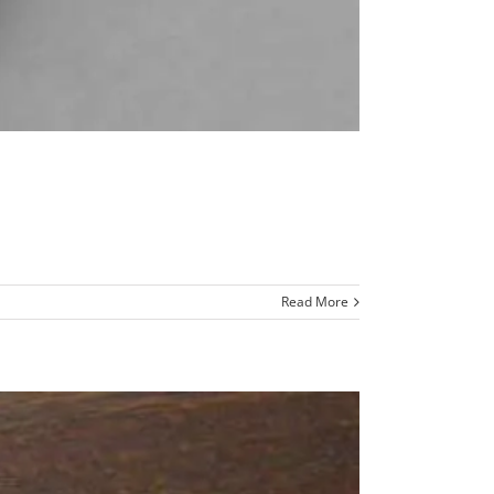
Read More