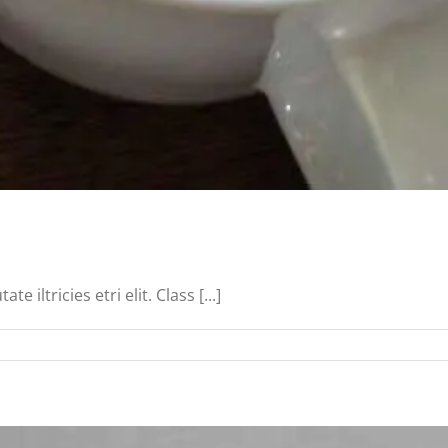
iltricies etri elit. Class [...]