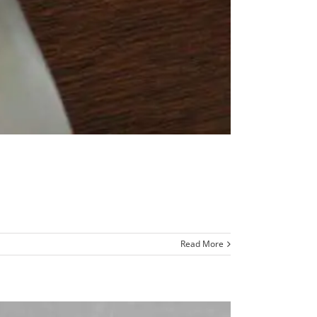
Read More