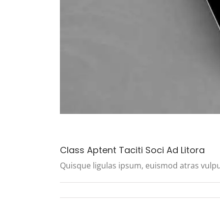
Class Aptent Taciti Soci Ad Litora
Quisque ligulas ipsum, euismod atras vulputate 