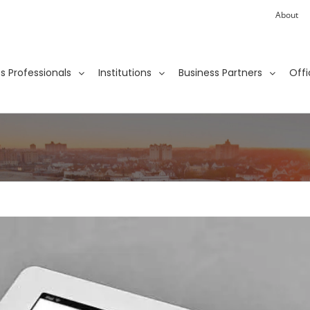
About
ies Professionals
Institutions
Business Partners
Offi