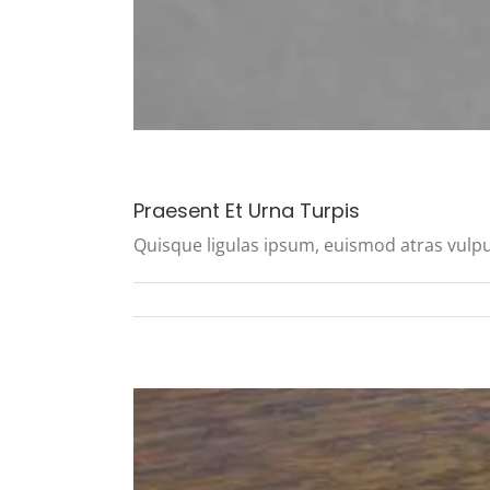
Praesent Et Urna Turpis
Quisque ligulas ipsum, euismod atras vulputate 