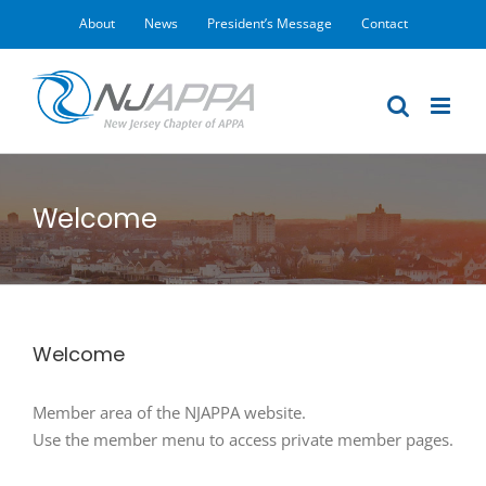
Skip
About
News
President’s Message
Contact
to
content
Welcome
Welcome
Member area of the NJAPPA website.
Use the member menu to access private member pages.