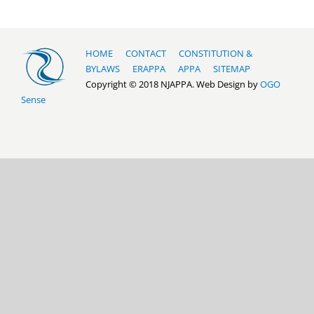
HOME
CONTACT
CONSTITUTION &
BYLAWS
ERAPPA
APPA
SITEMAP
Copyright © 2018 NJAPPA. Web Design by
OGO
Sense