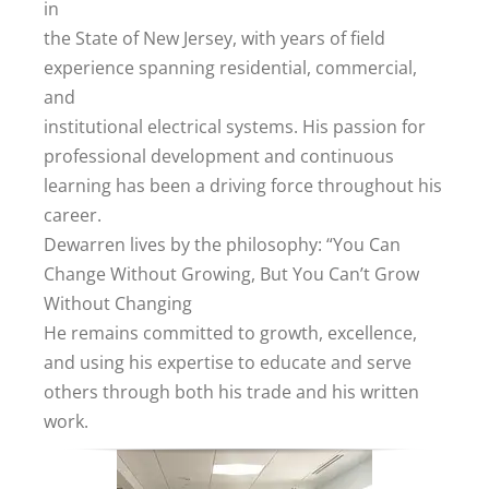
in
the State of New Jersey, with years of field
experience spanning residential, commercial,
and
institutional electrical systems. His passion for
professional development and continuous
learning has been a driving force throughout his
career.
Dewarren lives by the philosophy: “You Can
Change Without Growing, But You Can’t Grow
Without Changing
He remains committed to growth, excellence,
and using his expertise to educate and serve
others through both his trade and his written
work.