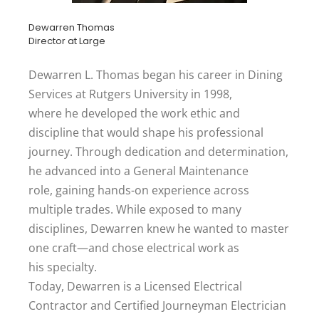
Dewarren Thomas
Director at Large
Dewarren L. Thomas began his career in Dining
Services at Rutgers University in 1998,
where he developed the work ethic and
discipline that would shape his professional
journey. Through dedication and determination,
he advanced into a General Maintenance
role, gaining hands-on experience across
multiple trades. While exposed to many
disciplines, Dewarren knew he wanted to master
one craft—and chose electrical work as
his specialty.
Today, Dewarren is a Licensed Electrical
Contractor and Certified Journeyman Electrician