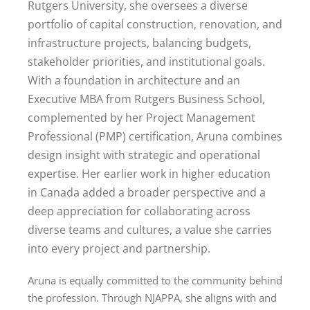
Rutgers University, she oversees a diverse
portfolio of capital construction, renovation, and
infrastructure projects, balancing budgets,
stakeholder priorities, and institutional goals.
With a foundation in architecture and an
Executive MBA from Rutgers Business School,
complemented by her Project Management
Professional (PMP) certification, Aruna combines
design insight with strategic and operational
expertise. Her earlier work in higher education
in Canada added a broader perspective and a
deep appreciation for collaborating across
diverse teams and cultures, a value she carries
into every project and partnership.
Aruna is equally committed to the community behind
the profession. Through NJAPPA, she aligns with and