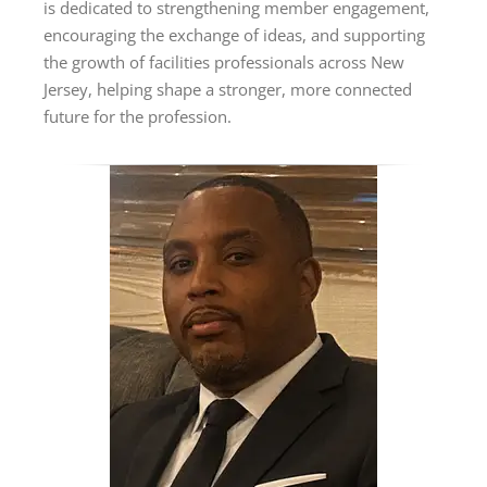
is dedicated to strengthening member engagement,
encouraging the exchange of ideas, and supporting
the growth of facilities professionals across New
Jersey, helping shape a stronger, more connected
future for the profession.