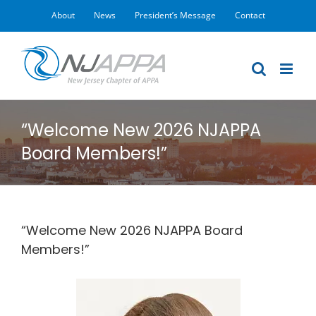
Skip
About
News
President’s Message
Contact
to
content
“Welcome New 2026 NJAPPA
Board Members!”
“Welcome New 2026 NJAPPA Board
Members!”