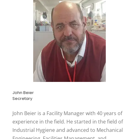
John Beier
Secretary
John Beier is a Facility Manager with 40 years of
experience in the field. He started in the field of
Industrial Hygiene and advanced to Mechanical
Engineering, Facilities Management, and