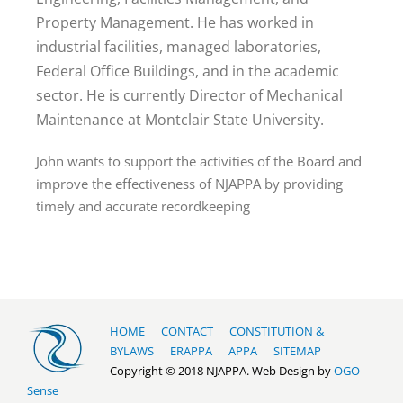
Property Management. He has worked in
industrial facilities, managed laboratories,
Federal Office Buildings, and in the academic
sector. He is currently Director of Mechanical
Maintenance at Montclair State University.
John wants to support the activities of the Board and
improve the effectiveness of NJAPPA by providing
timely and accurate recordkeeping
HOME
CONTACT
CONSTITUTION &
BYLAWS
ERAPPA
APPA
SITEMAP
Copyright © 2018 NJAPPA. Web Design by
OGO
Sense