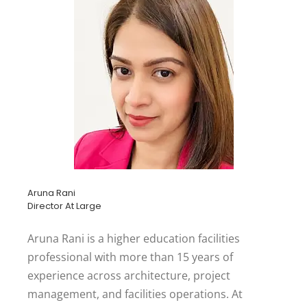
Aruna Rani
Director At Large
Aruna Rani is a higher education facilities
professional with more than 15 years of
experience across architecture, project
management, and facilities operations. At