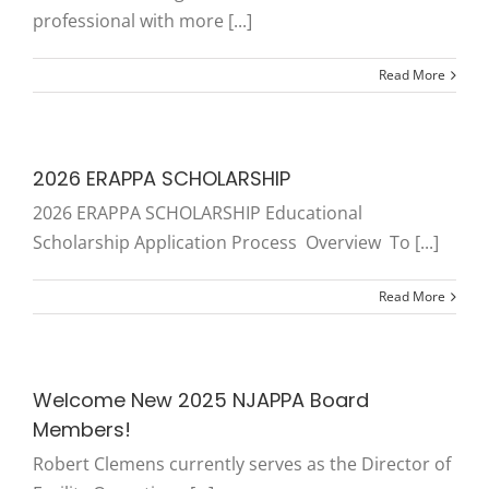
professional with more [...]
Read More
2026 ERAPPA SCHOLARSHIP
2026 ERAPPA SCHOLARSHIP Educational
Scholarship Application Process Overview To [...]
Read More
Welcome New 2025 NJAPPA Board
Members!
Robert Clemens currently serves as the Director of