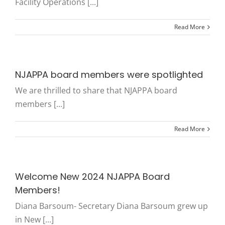
Facility Operations [...]
Read More
NJAPPA board members were spotlighted
We are thrilled to share that NJAPPA board
members [...]
Read More
Welcome New 2024 NJAPPA Board
Members!
Diana Barsoum- Secretary Diana Barsoum grew up
in New [...]