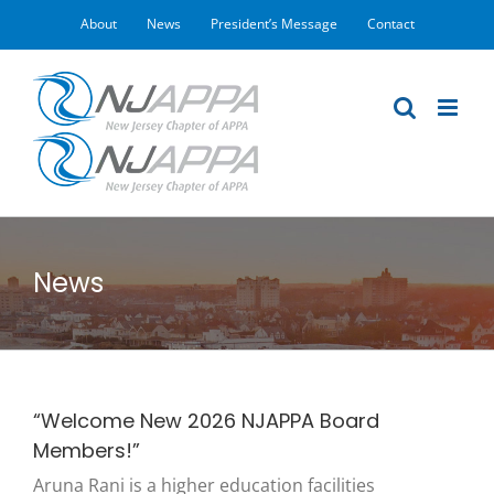
Skip
About
News
President’s Message
Contact
to
content
News
“Welcome New 2026 NJAPPA Board
Members!”
Aruna Rani is a higher education facilities