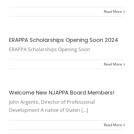
Read More
ERAPPA Scholarships Opening Soon 2024
ERAPPA Scholarships Opening Soon
Read More
Welcome New NJAPPA Board Members!
John Argento, Director of Professional
Development A native of Staten [...]
Read More