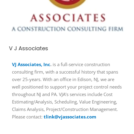
V J Associates
VJ Associates, Inc
.
is a full-service construction
consulting firm, with a successful history that spans
over 25-years. With an office in Edison, NJ, we are
well positioned to support your project control needs
throughout NJ and PA. VJA’s services include Cost
Estimating/Analysis, Scheduling, Value Engineering,
Claims Analysis, Project/Construction Management.
Please contact:
tlink@vjassociates.com