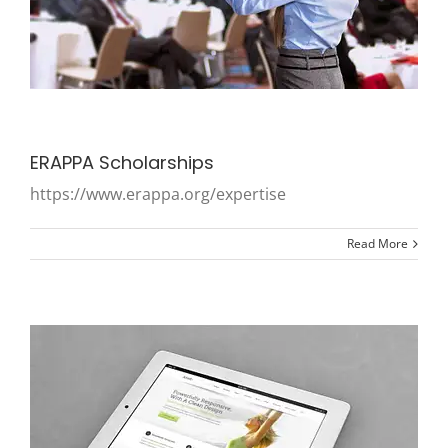
ERAPPA Scholarships
https://www.erappa.org/expertise
Read More