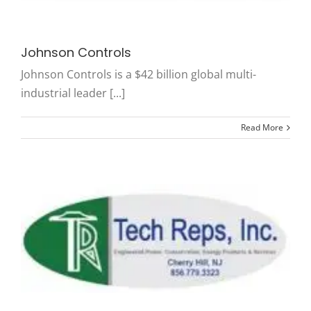
Johnson Controls
Johnson Controls is a $42 billion global multi-
industrial leader [...]
Read More