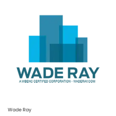
Wade Ray