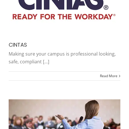
CINTAS
Making sure your campus is professional looking,
safe, compliant [...]
Read More