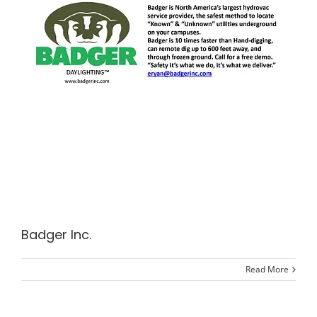
Badger Inc.
Read More