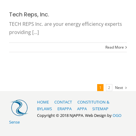
Tech Reps, Inc.
TECH REPS Inc. are your energy efficiency experts
providing [...]
Read More
1
2
Next
HOME
CONTACT
CONSTITUTION &
BYLAWS
ERAPPA
APPA
SITEMAP
Copyright © 2018 NJAPPA. Web Design by
OGO
Sense