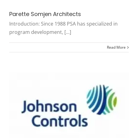
Parette Somjen Architects
Introduction: Since 1988 PSA has specialized in
program development, [...]
Read More