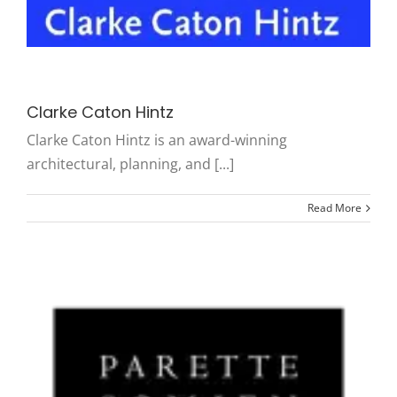
Clarke Caton Hintz
Clarke Caton Hintz is an award-winning
architectural, planning, and [...]
Read More