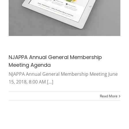
NJAPPA Annual General Membership
Meeting Agenda
NJAPPA Annual General Membership Meeting June
15, 2018, 8:00 AM [...]
Read More