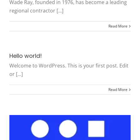
Wade Ray, founded in 1976, has become a leading
regional contractor [...]
Read More
Hello world!
Welcome to WordPress. This is your first post. Edit
or [...]
Read More