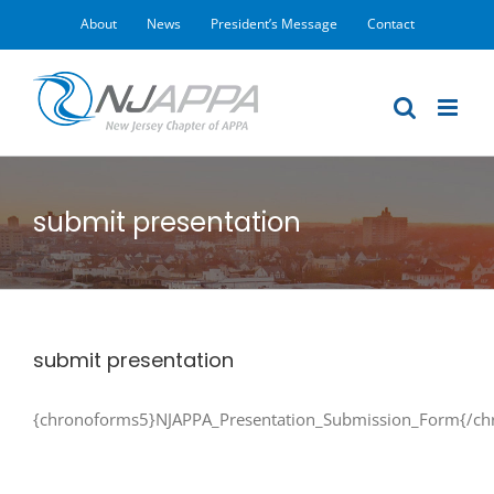
Skip
About
News
President’s Message
Contact
to
content
submit presentation
submit presentation
{chronoforms5}NJAPPA_Presentation_Submission_Form{/ch