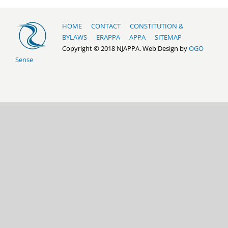
HOME
CONTACT
CONSTITUTION &
BYLAWS
ERAPPA
APPA
SITEMAP
Copyright © 2018 NJAPPA. Web Design by
OGO
Sense