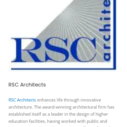
RSC Architects
RSC Architects
enhances life through innovative
architecture. The award-winning architectural firm has
established itself as a leader in the design of higher
education facilities, having worked with public and