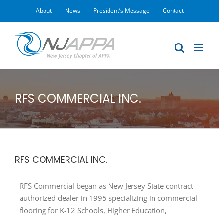
Skip
About
News
President’s Message
Contact
to
content
RFS COMMERCIAL INC.
RFS COMMERCIAL INC.
RFS Commercial began as New Jersey State contract
authorized dealer in 1995 specializing in commercial
flooring for K-12 Schools, Higher Education,