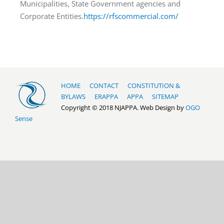
Municipalities, State Government agencies and
Corporate Entities.
https://rfscommercial.com/
HOME
CONTACT
CONSTITUTION &
BYLAWS
ERAPPA
APPA
SITEMAP
Copyright © 2018 NJAPPA. Web Design by
OGO
Sense