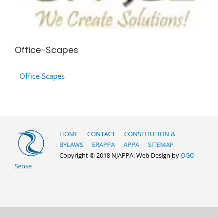
Office-Scapes
Office-Scapes
HOME
CONTACT
CONSTITUTION &
BYLAWS
ERAPPA
APPA
SITEMAP
Copyright © 2018 NJAPPA. Web Design by
OGO
Sense