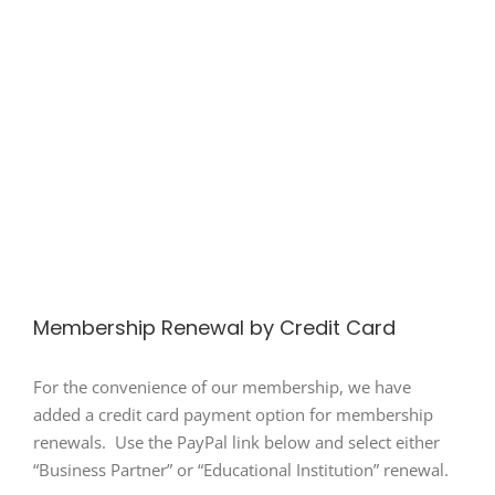
Membership Renewal by Credit Card
For the convenience of our membership, we have
added a credit card payment option for membership
renewals. Use the PayPal link below and select either
“Business Partner” or “Educational Institution” renewal.