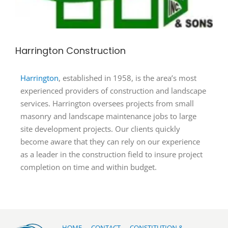
Harrington Construction
Harrington
, established in 1958, is the area’s most
experienced providers of construction and landscape
services. Harrington oversees projects from small
masonry and landscape maintenance jobs to large
site development projects. Our clients quickly
become aware that they can rely on our experience
as a leader in the construction field to insure project
completion on time and within budget.
HOME
CONTACT
CONSTITUTION &