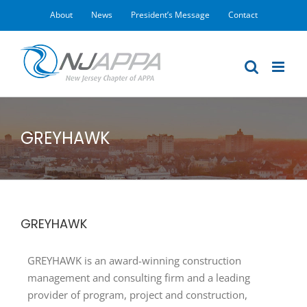
Skip
About
News
President’s Message
Contact
to
content
GREYHAWK
GREYHAWK
GREYHAWK is an award-winning construction
management and consulting firm and a leading
provider of program, project and construction,