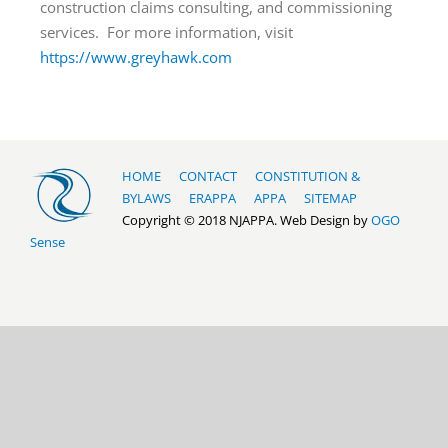
construction claims consulting, and commissioning
services. For more information, visit
https://www.greyhawk.com
HOME
CONTACT
CONSTITUTION &
BYLAWS
ERAPPA
APPA
SITEMAP
Copyright © 2018 NJAPPA. Web Design by
OGO
Sense