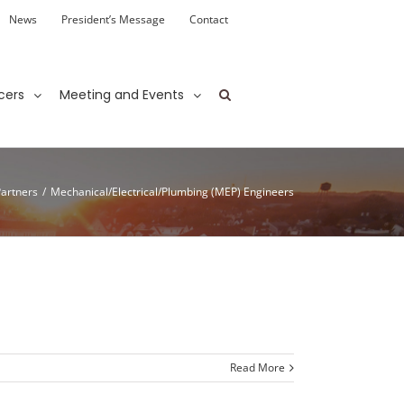
News
President’s Message
Contact
cers
Meeting and Events
Partners
/
Mechanical/Electrical/Plumbing (MEP) Engineers
Read More