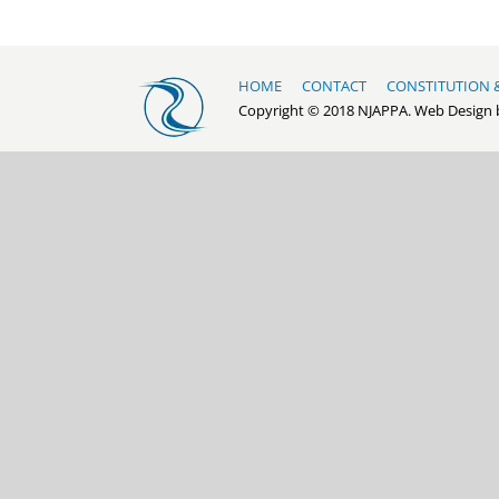
HOME
CONTACT
CONSTITUTION 
Copyright © 2018 NJAPPA. Web Design