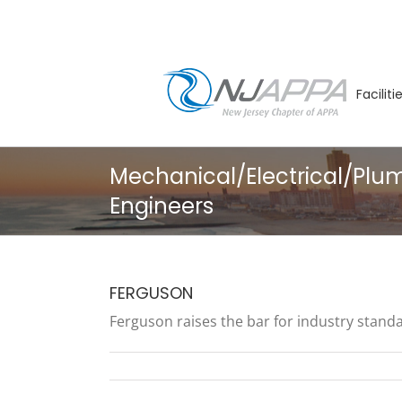
Skip
to
content
Facilit
Mechanical/Electrical/Plu
Engineers
FERGUSON
Ferguson raises the bar for industry standar