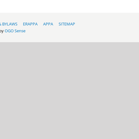
& BYLAWS
ERAPPA
APPA
SITEMAP
 by
OGO Sense