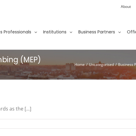
About
ies Professionals
Institutions
Business Partners
Offi
mbing (MEP)
Home
/
Uncategorised
/
Business 
ds as the [...]