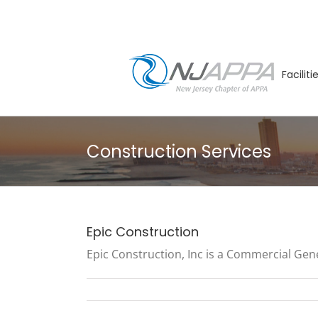
Skip
to
content
Facilit
Construction Services
Epic Construction
Epic Construction, Inc is a Commercial Gene