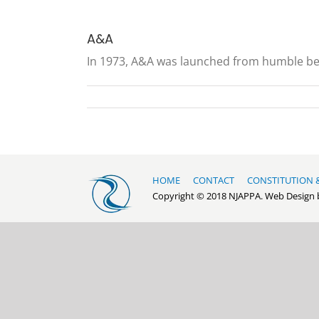
A&A
In 1973, A&A was launched from humble begi
HOME
CONTACT
CONSTITUTION 
Copyright © 2018 NJAPPA. Web Design