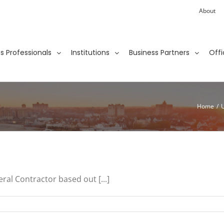
About
ies Professionals
Institutions
Business Partners
Offi
Home
/
ral Contractor based out [...]