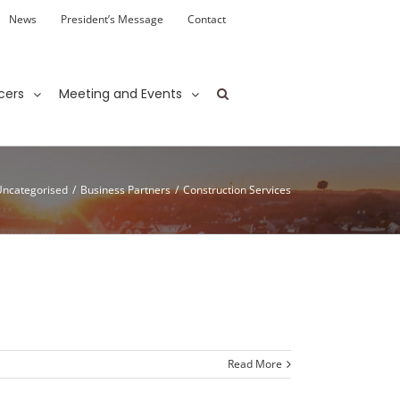
News
President’s Message
Contact
cers
Meeting and Events
Uncategorised
/
Business Partners
/
Construction Services
Read More