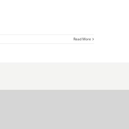
Read More