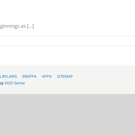
nnings as [...]
& BYLAWS
ERAPPA
APPA
SITEMAP
 by
OGO Sense