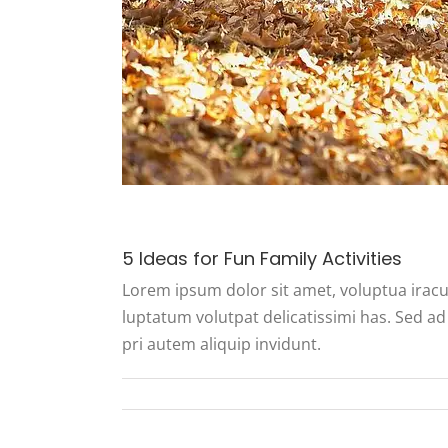
5 Ideas for Fun Family Activities
Lorem ipsum dolor sit amet, voluptua iracu
luptatum volutpat delicatissimi has. Sed ad 
pri autem aliquip invidunt.