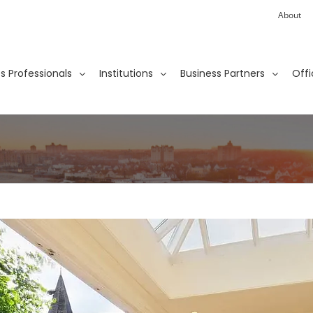
About
ies Professionals
Institutions
Business Partners
Offi