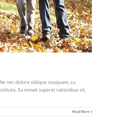
. Ne nec dolore oblique nusquam, cu
nstituto. Ea movet saperet rationibus sit,
Read More