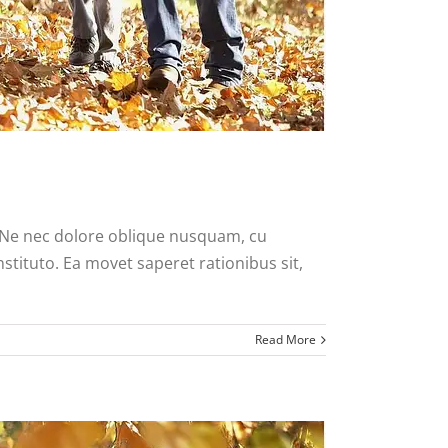
. Ne nec dolore oblique nusquam, cu
nstituto. Ea movet saperet rationibus sit,
Read More