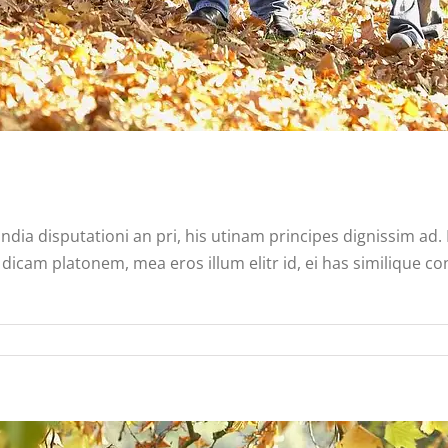
ndia disputationi an pri, his utinam principes dignissim ad
dicam platonem, mea eros illum elitr id, ei has similique co