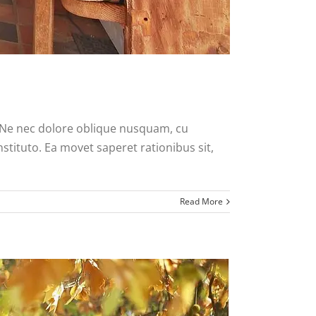
. Ne nec dolore oblique nusquam, cu
nstituto. Ea movet saperet rationibus sit,
Read More