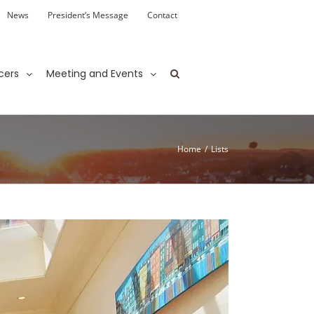
News
President’s Message
Contact
cers
Meeting and Events
Home
/
Lists