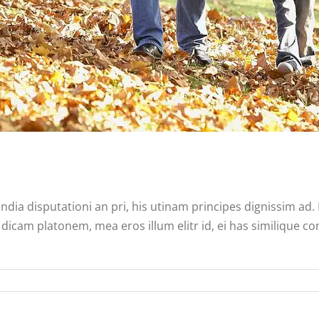
ndia disputationi an pri, his utinam principes dignissim ad
dicam platonem, mea eros illum elitr id, ei has similique co