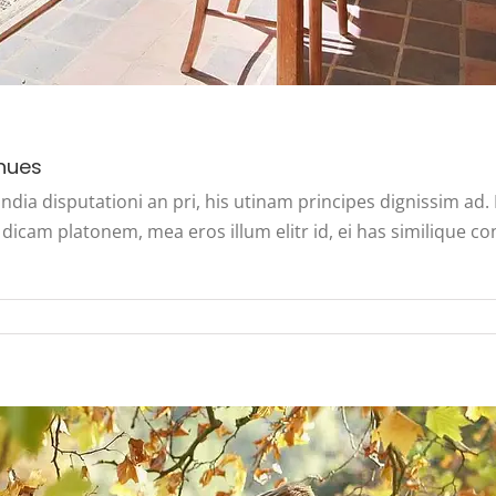
nues
ndia disputationi an pri, his utinam principes dignissim ad
dicam platonem, mea eros illum elitr id, ei has similique co