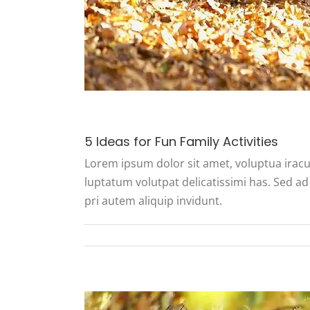
5 Ideas for Fun Family Activities
Lorem ipsum dolor sit amet, voluptua iracu
luptatum volutpat delicatissimi has. Sed ad 
pri autem aliquip invidunt.