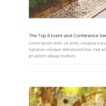
The Top 6 Event and Conference Ve
Lorem ipsum dolor sit amet, voluptua iracu
luptatum volutpat delicatissimi has. Sed ad 
pri autem aliquip invidunt.