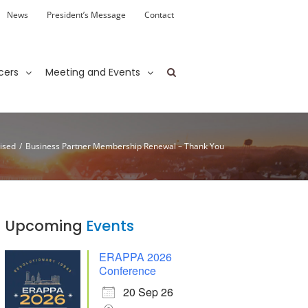
News
President’s Message
Contact
cers
Meeting and Events
ised
/
Business Partner Membership Renewal – Thank You
Upcoming
Events
ERAPPA 2026
Conference
20 Sep 26