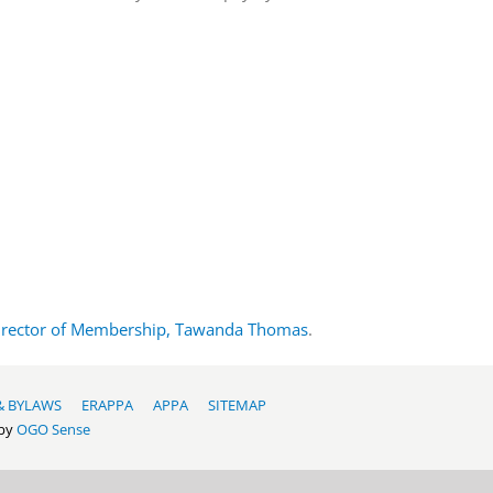
irector of Membership, Tawanda Thomas
.
& BYLAWS
ERAPPA
APPA
SITEMAP
 by
OGO Sense