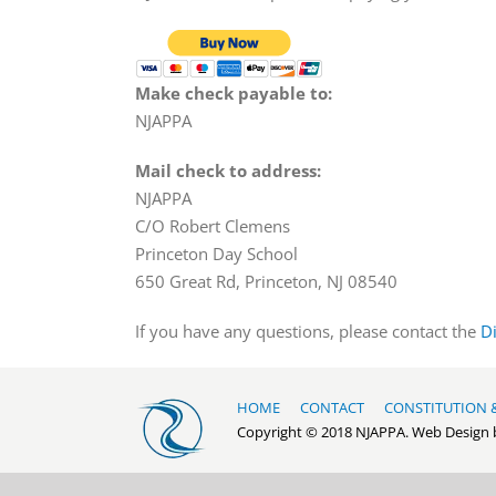
Make check payable to:
NJAPPA
Mail check to address:
NJAPPA
C/O Robert Clemens
Princeton Day School
650 Great Rd, Princeton, NJ 08540
If you have any questions, please contact the
D
HOME
CONTACT
CONSTITUTION 
Copyright © 2018 NJAPPA. Web Design