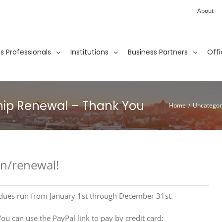
About
ies Professionals
Institutions
Business Partners
Offi
hip Renewal – Thank You
Home
/
Uncategor
on/renewal!
 dues run from January 1st through December 31st.
u can use the PayPal link to pay by credit card: