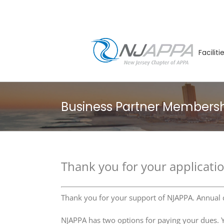
Skip
to
content
Facilit
Business Partner Members
Thank you for your applicati
Thank you for your support of NJAPPA. Annual
NJAPPA has two options for paying your dues. Yo