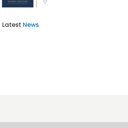
Latest
News