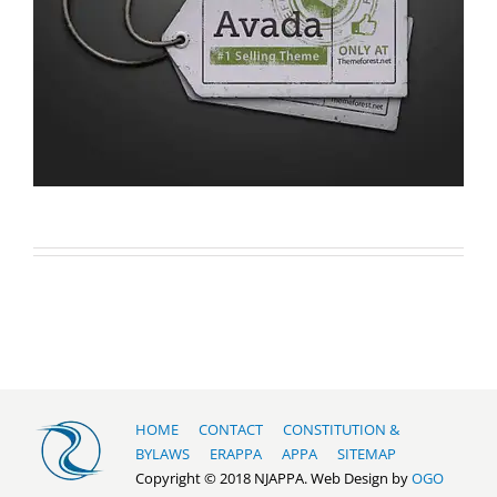
HOME
CONTACT
CONSTITUTION &
BYLAWS
ERAPPA
APPA
SITEMAP
Copyright © 2018 NJAPPA. Web Design by
OGO