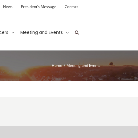
News
President’s Message
Contact
cers
Meeting and Events
Home
/
Meeting and Events