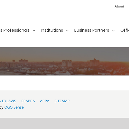
About
ies Professionals
Institutions
Business Partners
Offi
& BYLAWS
ERAPPA
APPA
SITEMAP
 by
OGO Sense