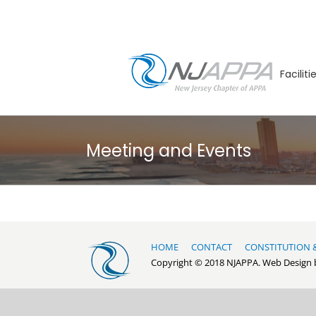
Skip
to
content
Facilit
Meeting and Events
HOME
CONTACT
CONSTITUTION 
Copyright © 2018 NJAPPA. Web Design