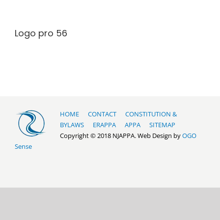
Logo pro 56
HOME
CONTACT
CONSTITUTION &
BYLAWS
ERAPPA
APPA
SITEMAP
Copyright © 2018 NJAPPA. Web Design by
OGO
Sense