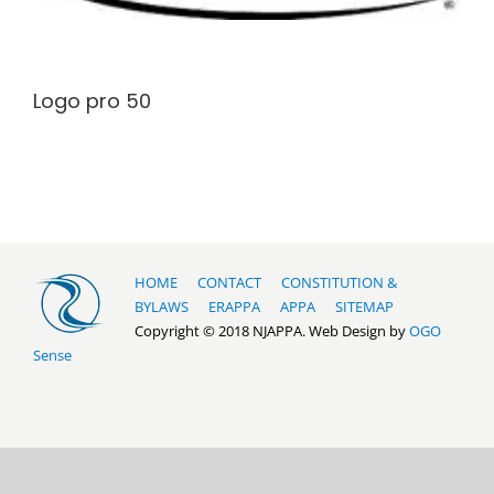
Logo pro 50
HOME
CONTACT
CONSTITUTION &
BYLAWS
ERAPPA
APPA
SITEMAP
Copyright © 2018 NJAPPA. Web Design by
OGO
Sense