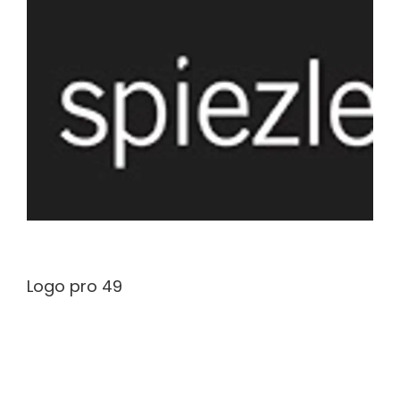
Logo pro 49