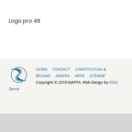
Logo pro 46
HOME
CONTACT
CONSTITUTION &
BYLAWS
ERAPPA
APPA
SITEMAP
Copyright © 2018 NJAPPA. Web Design by
OGO
Sense