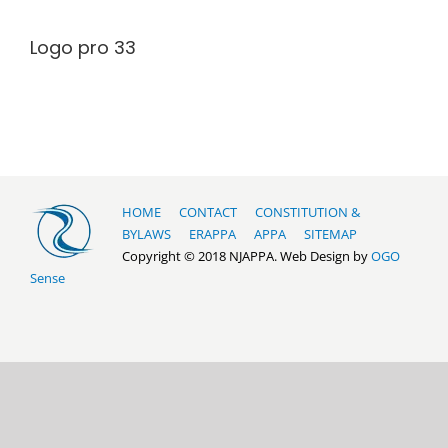
Logo pro 33
HOME
CONTACT
CONSTITUTION &
BYLAWS
ERAPPA
APPA
SITEMAP
Copyright © 2018 NJAPPA. Web Design by
OGO
Sense