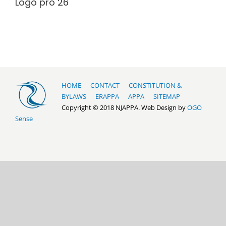
Logo pro 26
HOME
CONTACT
CONSTITUTION &
BYLAWS
ERAPPA
APPA
SITEMAP
Copyright © 2018 NJAPPA. Web Design by
OGO
Sense