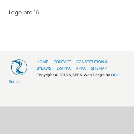
Logo pro 16
HOME
CONTACT
CONSTITUTION &
BYLAWS
ERAPPA
APPA
SITEMAP
Copyright © 2018 NJAPPA. Web Design by
OGO
Sense