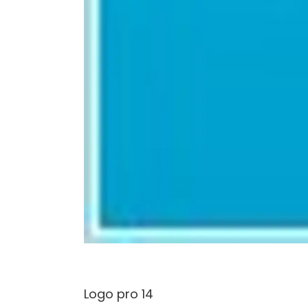
Logo pro 14