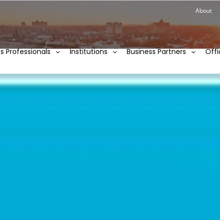
About
ies Professionals
Institutions
Business Partners
Offi