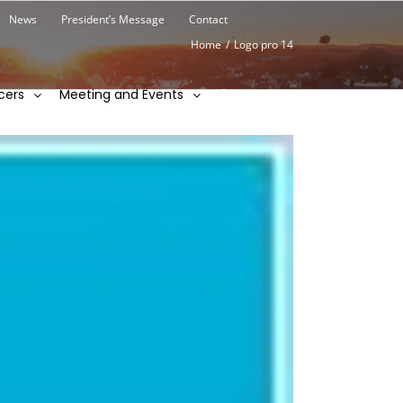
News
President’s Message
Contact
Home
/
Logo pro 14
cers
Meeting and Events