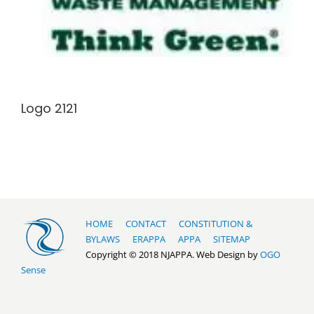
Logo 2121
HOME
CONTACT
CONSTITUTION &
BYLAWS
ERAPPA
APPA
SITEMAP
Copyright © 2018 NJAPPA. Web Design by
OGO
Sense