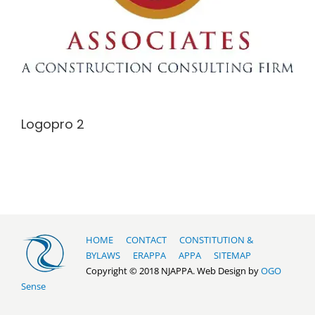
Logopro 2
HOME
CONTACT
CONSTITUTION &
BYLAWS
ERAPPA
APPA
SITEMAP
Copyright © 2018 NJAPPA. Web Design by
OGO
Sense