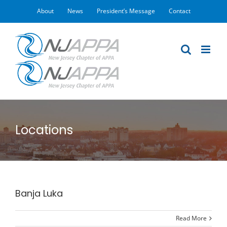
Skip
About
News
President’s Message
Contact
to
content
Locations
Banja Luka
Read More