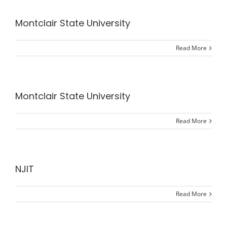
Montclair State University
Read More
Montclair State University
Read More
NJIT
Read More