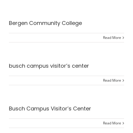
Bergen Community College
Read More
busch campus visitor’s center
Read More
Busch Campus Visitor’s Center
Read More