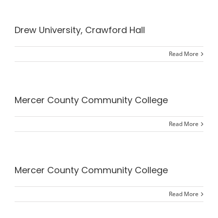
Drew University, Crawford Hall
Read More
Mercer County Community College
Read More
Mercer County Community College
Read More