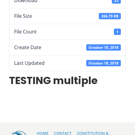
Download
23
File Size
266.79 KB
File Count
1
Create Date
October 18, 2018
Last Updated
October 18, 2018
TESTING multiple
HOME
CONTACT
CONSTITUTION &