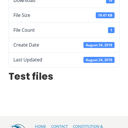
Download
19
File Size
19.47 KB
File Count
1
Create Date
August 24, 2018
Last Updated
August 24, 2018
Test files
HOME
CONTACT
CONSTITUTION &