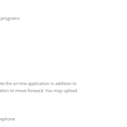
e programs
e the on-line application in addition to
cation to move forward. You may upload
elephone