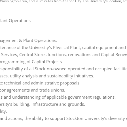
Washington area, and 20 minutes from Atlantic City. The University’s location, a
Plant Operations
Management & Plant Operations.
tenance of the University’s Physical Plant, capital equipment a
ervices, Central Stores functions, renovations and Capital Rene
 programming of Capital Projects.
esponsibility of all Stockton-owned operated and occupied facili
s, utility analysis and sustainability initiatives.
ite technical and administrative proposals.
bor agreements and trade unions.
lls and understanding of applicable government regulations.
sity’s building, infrastructure and grounds.
ity.
d actions, the ability to support Stockton University’s diversi