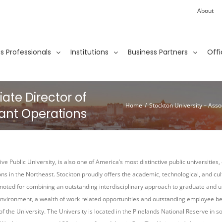
About
ies Professionals
Institutions
Business Partners
Offi
iate Director of
Home
/
Stockton University – Asso
ant Operations
ve Public University, is also one of America’s most distinctive public universities
ions in the Northeast. Stockton proudly offers the academic, technological, and cu
is noted for combining an outstanding interdisciplinary approach to graduate and u
nvironment, a wealth of work related opportunities and outstanding employee ben
of the University. The University is located in the Pinelands National Reserve in