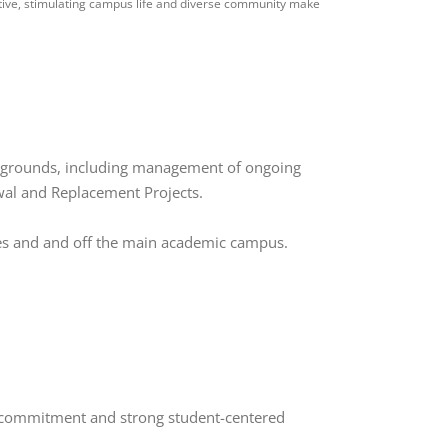
ctive, stimulating campus life and diverse community make
nd grounds, including management of ongoing
wal and Replacement Projects.
ties and and off the main academic campus.
ty commitment and strong student-centered