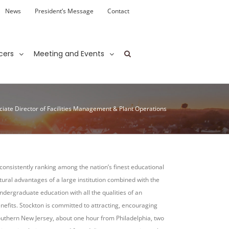
News
President’s Message
Contact
cers
Meeting and Events
ciate Director of Facilities Management & Plant Operations
, consistently ranking among the nation’s finest educational
ltural advantages of a large institution combined with the
ndergraduate education with all the qualities of an
efits. Stockton is committed to attracting, encouraging
 southern New Jersey, about one hour from Philadelphia, two