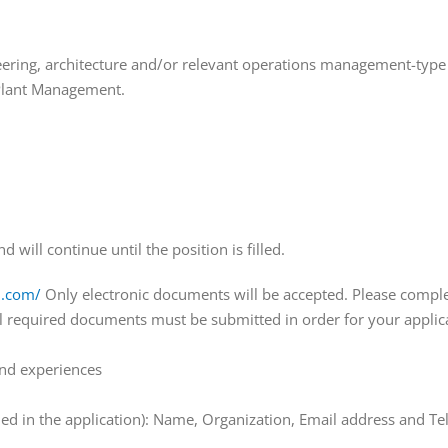
gineering, architecture and/or relevant operations management-typ
r Plant Management.
will continue until the position is filled.
h.com/
Only electronic documents will be accepted. Please complet
ll required documents must be submitted in order for your appli
 and experiences
luded in the application): Name, Organization, Email address and T