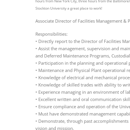
hours from New York City, three hours from the Baltimore/
Stockton University a great place to work!
Associate Director of Facilities Management & 
Responsibilities:
• Directly report to the Director of Facilities 
• Assist the management, supervision and main
and Deferred Maintenance Programs, Custodial S
• Participation in the planning and operational
• Maintenance and Physical Plant operational r
• Knowledge of electrical and mechanical processe
• Knowledge of skilled trades with ability to wr
• Experience managing in an environment of la
• Excellent written and oral communication ski
• Ensure compliance and operation of the Univer
• Must have demonstrated management capabil
• Demonstrate, through past accomplishments an
vision and mission.