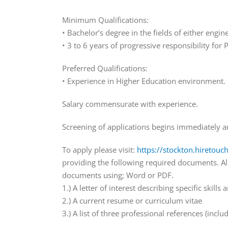
Minimum Qualifications:
• Bachelor’s degree in the fields of either en
• 3 to 6 years of progressive responsibility fo
Preferred Qualifications:
• Experience in Higher Education environment.
Salary commensurate with experience.
Screening of applications begins immediately and 
To apply please visit:
https://stockton.hiretouc
providing the following required documents. A
documents using; Word or PDF.
1.) A letter of interest describing specific skills
2.) A current resume or curriculum vitae
3.) A list of three professional references (inc