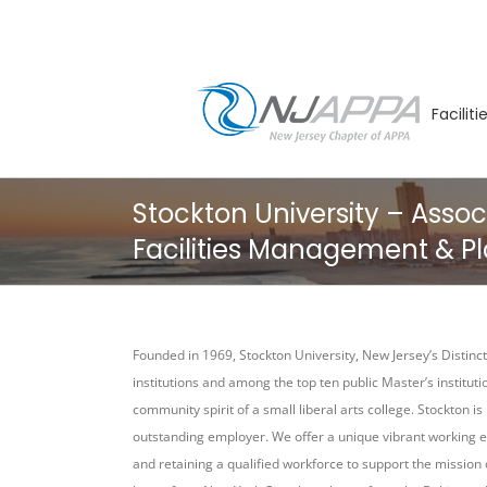
Skip
to
content
Facilit
Stockton University – Assoc
Facilities Management & Pl
Founded in 1969, Stockton University, New Jersey’s Distincti
institutions and among the top ten public Master’s institut
community spirit of a small liberal arts college. Stockton 
outstanding employer. We offer a unique vibrant working e
and retaining a qualified workforce to support the mission 