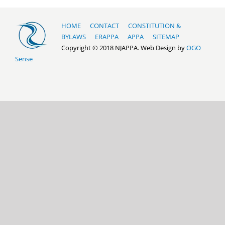
HOME
CONTACT
CONSTITUTION &
BYLAWS
ERAPPA
APPA
SITEMAP
Copyright © 2018 NJAPPA. Web Design by
OGO
Sense