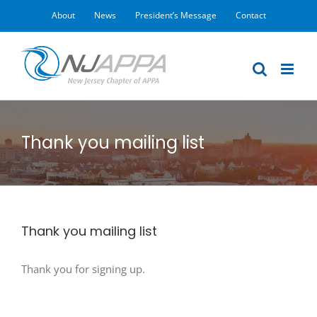
Skip
About
News
President’s Message
Contact
to
content
Thank you mailing list
Thank you mailing list
Thank you for signing up.