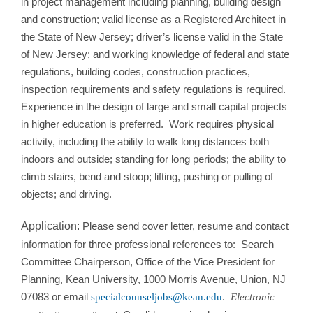
in project management including planning, building design
and construction; valid license as a Registered Architect in
the State of New Jersey; driver’s license valid in the State
of New Jersey; and working knowledge of federal and state
regulations, building codes, construction practices,
inspection requirements and safety regulations is required.
Experience in the design of large and small capital projects
in higher education is preferred. Work requires physical
activity, including the ability to walk long distances both
indoors and outside; standing for long periods; the ability to
climb stairs, bend and stoop; lifting, pushing or pulling of
objects; and driving.
Application:
Please send cover letter, resume and contact
information for three professional references to: Search
Committee Chairperson, Office of the Vice President for
Planning, Kean University, 1000 Morris Avenue, Union, NJ
07083 or email
.
specialcounseljobs@kean.edu
Electronic