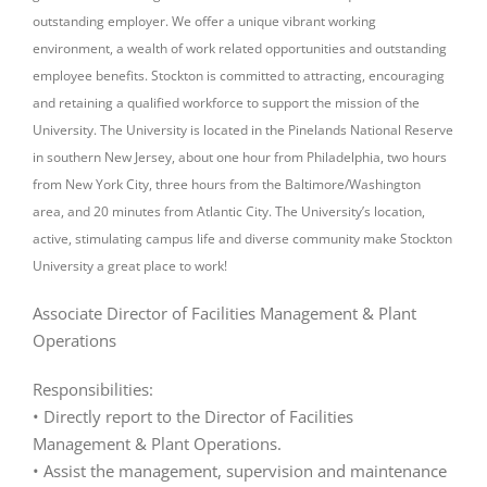
outstanding employer. We offer a unique vibrant working
environment, a wealth of work related opportunities and outstanding
employee benefits. Stockton is committed to attracting, encouraging
and retaining a qualified workforce to support the mission of the
University. The University is located in the Pinelands National Reserve
in southern New Jersey, about one hour from Philadelphia, two hours
from New York City, three hours from the Baltimore/Washington
area, and 20 minutes from Atlantic City. The University’s location,
active, stimulating campus life and diverse community make Stockton
University a great place to work!
Associate Director of Facilities Management & Plant
Operations
Responsibilities:
• Directly report to the Director of Facilities
Management & Plant Operations.
• Assist the management, supervision and maintenance