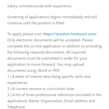
Salary commensurate with experience.
Screening of applications begins immediately and will
continue until the position is filled.
To apply please visit:
https://stockton.hiretouch.com/
Only electronic documents will be accepted. Please
complete the on-line application in addition to providing
the following required documents. All required
documents must be submitted in order for your
application to move forward. You may upload
documents using; Word or PDF.
1.) A letter of interest describing specific skills and
experiences
2.) A current resume or curriculum vitae
3.) A list of three professional references (included in the
application): Name, Organization, Email address and
Telephone