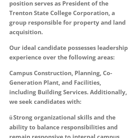
position serves as President of the
Trenton State College Corporation, a
group responsible for property and land
acquisition.
Our ideal candidate possesses leadership
experience over the following areas:
Campus Construction, Planning, Co-
Generation Plant, and Facilities,
including Building Services. Additionally,
we seek candidates with:
Strong organizational skills and the
ü
ability to balance responsibilities and
remain responsive to internal campus