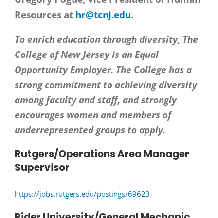
Resources at
hr@tcnj.edu
.
To enrich education through diversity, The
College of New Jersey is an Equal
Opportunity Employer. The College has a
strong commitment to achieving diversity
among faculty and staff, and strongly
encourages women and members of
underrepresented groups to apply.
Rutgers/Operations Area Manager
Supervisor
https://jobs.rutgers.edu/postings/69623
Rider University/General Mechanic