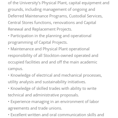
of the University’s Physical Plant, capital equipment and
grounds, including management of ongoing and
Deferred Maintenance Programs, Custodial Services,
Central Stores functions, renovations and Capital
Renewal and Replacement Projects.
• Participation in the planning and operational
programming of Capital Projects.
• Maintenance and Physical Plant operational
responsibility of all Stockton-owned operated and
occupied facilities and and off the main academic
campus.
• Knowledge of electrical and mechanical processes,
utility analysis and sustainability initiatives.
• Knowledge of skilled trades with ability to write
technical and administrative proposals.
• Experience managing in an environment of labor
agreements and trade unions.
• Excellent written and oral communication skills and