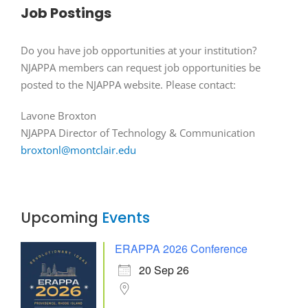
Job Postings
Do you have job opportunities at your institution?
NJAPPA members can request job opportunities be
posted to the NJAPPA website. Please contact:
Lavone Broxton
NJAPPA Director of Technology & Communication
broxtonl@montclair.edu
Upcoming
Events
ERAPPA 2026 Conference
20 Sep 26