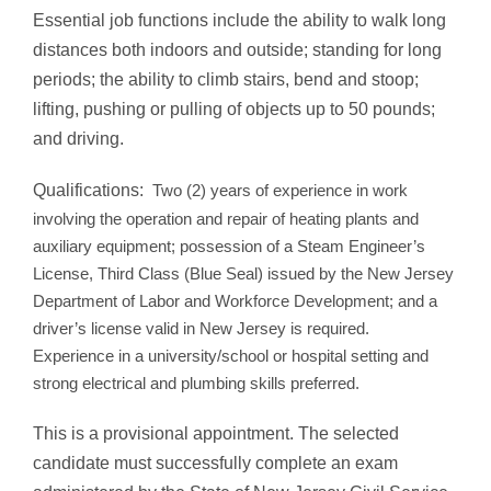
Essential job functions include the ability to walk long
distances both indoors and outside; standing for long
periods; the ability to climb stairs, bend and stoop;
lifting, pushing or pulling of objects up to 50 pounds;
and driving.
Qualifications:
Two (2) years of experience in work
involving the operation and repair of heating plants and
auxiliary equipment; possession of a Steam Engineer’s
License, Third Class (Blue Seal) issued by the New Jersey
Department of Labor and Workforce Development; and a
driver’s license valid in New Jersey is required.
Experience in a university/school or hospital setting and
strong electrical and plumbing skills preferred.
This is a provisional appointment. The selected
candidate must successfully complete an exam