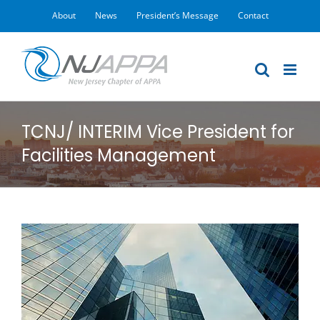
Skip
About
News
President’s Message
Contact
to
content
TCNJ/ INTERIM Vice President for
Facilities Management