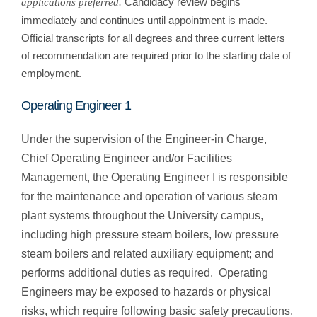
Candidacy review begins
applications preferred.
immediately and continues until appointment is made.
Official transcripts for all degrees and three current letters
of recommendation are required prior to the starting date of
employment.
Operating Engineer 1
Under the supervision of the Engineer-in Charge,
Chief Operating Engineer and/or Facilities
Management, the Operating Engineer I is responsible
for the maintenance and operation of various steam
plant systems throughout the University campus,
including high pressure steam boilers, low pressure
steam boilers and related auxiliary equipment; and
performs additional duties as required. Operating
Engineers may be exposed to hazards or physical
risks, which require following basic safety precautions.