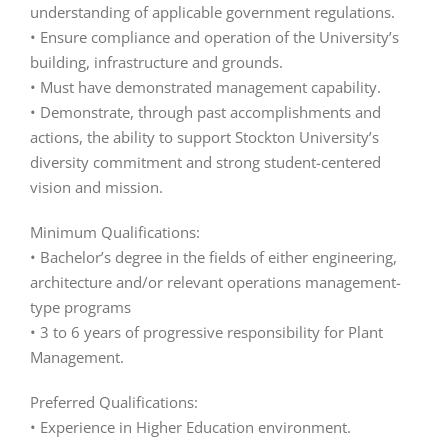
understanding of applicable government regulations.
• Ensure compliance and operation of the University’s
building, infrastructure and grounds.
• Must have demonstrated management capability.
• Demonstrate, through past accomplishments and
actions, the ability to support Stockton University’s
diversity commitment and strong student-centered
vision and mission.
Minimum Qualifications:
• Bachelor’s degree in the fields of either engineering,
architecture and/or relevant operations management-
type programs
• 3 to 6 years of progressive responsibility for Plant
Management.
Preferred Qualifications:
• Experience in Higher Education environment.