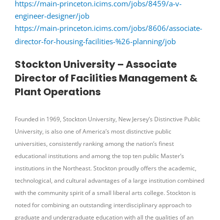
https://main-princeton.icims.com/jobs/8459/a-v-
engineer-designer/job
https://main-princeton.icims.com/jobs/8606/associate-
director-for-housing-facilities-%26-planning/job
Stockton University – Associate
Director of Facilities Management &
Plant Operations
Founded in 1969, Stockton University, New Jersey’s Distinctive Public
University, is also one of America’s most distinctive public
universities, consistently ranking among the nation’s finest
educational institutions and among the top ten public Master’s
institutions in the Northeast. Stockton proudly offers the academic,
technological, and cultural advantages of a large institution combined
with the community spirit of a small liberal arts college. Stockton is
noted for combining an outstanding interdisciplinary approach to
graduate and undergraduate education with all the qualities of an