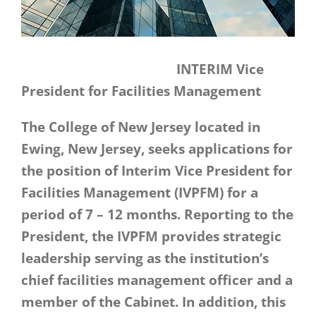
INTERIM Vice
President for Facilities Management
The College of New Jersey located in
Ewing, New Jersey, seeks applications for
the position of Interim Vice President for
Facilities Management (IVPFM) for a
period of 7 – 12 months. Reporting to the
President, the IVPFM provides strategic
leadership serving as the institution’s
chief facilities management officer and a
member of the Cabinet. In addition, this