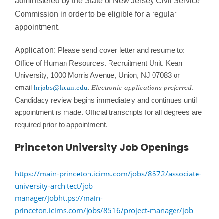
administered by the State of New Jersey Civil Service
Commission in order to be eligible for a regular
appointment.
Application:
Please send cover letter and resume to:
Office of Human Resources, Recruitment Unit, Kean
University, 1000 Morris Avenue, Union, NJ 07083 or
email
.
.
hrjobs@kean.edu
Electronic applications preferred
Candidacy review begins immediately and continues until
appointment is made. Official transcripts for all degrees are
required prior to appointment.
Princeton University Job Openings
https://main-princeton.icims.com/jobs/8672/associate-
university-architect/job
manager/job
https://main-
princeton.icims.com/jobs/8516/project-manager/job