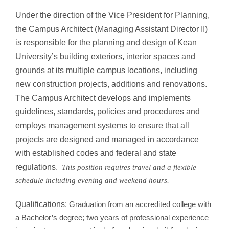
Under the direction of the Vice President for Planning,
the Campus Architect (Managing Assistant Director II)
is responsible for the planning and design of Kean
University’s building exteriors, interior spaces and
grounds at its multiple campus locations, including
new construction projects, additions and renovations.
The Campus Architect develops and implements
guidelines, standards, policies and procedures and
employs management systems to ensure that all
projects are designed and managed in accordance
with established codes and federal and state
regulations.
This position requires travel and a flexible
schedule including evening and weekend hours.
Qualifications:
Graduation from an accredited college with
a Bachelor’s degree; two years of professional experience