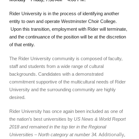
Rider University is in the process of identifying another
entity to own and operate Westminster Choir College.
Upon this transition, employment with Rider will terminate,
and the continuance of the position will be at the discretion
of that entity.
The Rider University community is composed of faculty,
staff and students from a wide range of cultural
backgrounds. Candidates with a demonstrated
commitment supportive of the multicultural needs of Rider
University and the surrounding community are highly
desired.
Rider University has once again been included as one of
the nation’s best universities by
US News & World Report
2018
and remained in the top tier in the Regional
Additionally,
Universities – North category at number 34.