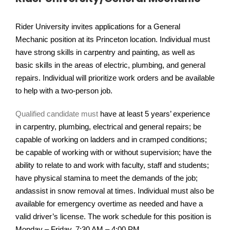
Rider University invites applications for a General
Mechanic position at its Princeton location. Individual must
have strong skills in carpentry and painting, as well as
basic skills in the areas of electric, plumbing, and general
repairs. Individual will prioritize work orders and be available
to help with a two-person job.
Qualified candidate must
have at least 5 years’ experience
in carpentry, plumbing, electrical and general repairs; be
capable of working on ladders and in cramped conditions;
be capable of working with or without supervision; have the
ability to relate to and work with faculty, staff and students;
have physical stamina to meet the demands of the job;
andassist in snow removal at times. Individual must also be
available for emergency overtime as needed and have a
valid driver’s license. The work schedule for this position is
Monday – Friday, 7:30 AM – 4:00 PM.