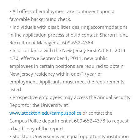
• All offers of employment are contingent upon a
favorable background check.
• Individuals with disabilities desiring accommodations
in the application process should contact: Sharon Hunt,
Recruitment Manager at 609-652-4384.
• In accordance with the New Jersey First Act P.L. 2011
c.70, effective September 1, 2011, new public
employees in certain positions are required to obtain
New Jersey residency within one (1) year of
employment. Applicants must meet the requirements
listed.
• Prospective employees may access the Annual Security
Report for the University at
www.stockton.edu/campuspolice
or contact the
Campus Police department at 609-652-4378 to request
a hard copy of the report.
• Stockton University is an equal opportunity institution