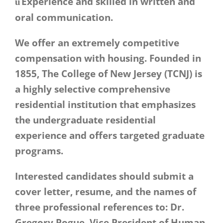
Experience and skilled in written and
ü
oral communication.
We offer an extremely competitive
compensation with housing. Founded in
1855, The College of New Jersey (TCNJ) is
a highly selective comprehensive
residential institution that emphasizes
the undergraduate residential
experience and offers targeted graduate
programs.
Interested candidates should submit a
cover letter, resume, and the names of
three professional references to: Dr.
Gregory Pogue, Vice President of Human