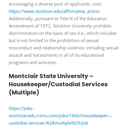
encouraging a diverse pool of applicants, visit;
https://www.stockton.edu/affirmative_action.
Additionally, pursuant to Title IX of the Education
Amendment of 1972, Stockton University prohibits
discrimination on the basis of sex (i.e., which includes
but is not limited to the prohibition of sexual
misconduct and relationship violence, including sexual
assault and harassment) in all of its educational
programs and activities.
Montclair State University –
Housekeeper/Custodial Services
(Multiple)
https://jobs-
montclairedu.icims.com/jobs/1666/housekeeper—
custodial-services-%28multiple%29/job