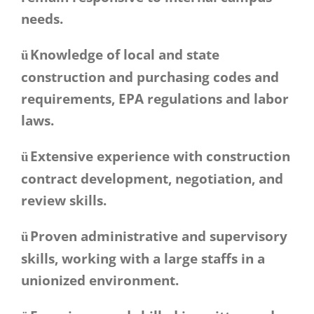
needs.
Knowledge of local and state
ü
construction and purchasing codes and
requirements, EPA regulations and labor
laws.
Extensive experience with construction
ü
contract development, negotiation, and
review skills.
Proven administrative and supervisory
ü
skills, working with a large staffs in a
unionized environment.