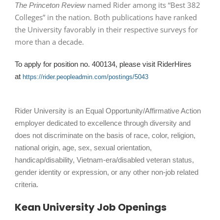
named Rider among its “Best 382
The Princeton Review
Colleges” in the nation. Both publications have ranked
the University favorably in their respective surveys for
more than a decade.
To apply for position no. 400134, please visit RiderHires
at
https://rider.peopleadmin.com/postings/5043
Rider University is an Equal Opportunity/Affirmative Action
employer dedicated to excellence through diversity and
does not discriminate on the basis of race, color, religion,
national origin, age, sex, sexual orientation,
handicap/disability, Vietnam-era/disabled veteran status,
gender identity or expression, or any other non-job related
criteria.
Kean University Job Openings