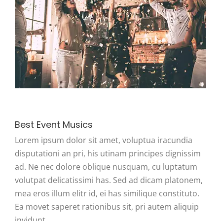
Best Event Musics
Lorem ipsum dolor sit amet, voluptua iracundia
disputationi an pri, his utinam principes dignissim
ad. Ne nec dolore oblique nusquam, cu luptatum
volutpat delicatissimi has. Sed ad dicam platonem,
mea eros illum elitr id, ei has similique constituto.
Ea movet saperet rationibus sit, pri autem aliquip
invidunt.