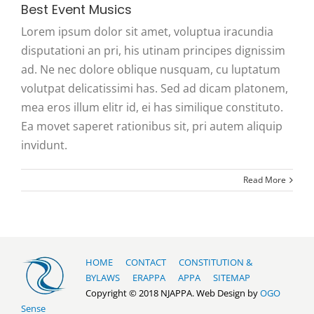
Best Event Musics
Lorem ipsum dolor sit amet, voluptua iracundia
disputationi an pri, his utinam principes dignissim
ad. Ne nec dolore oblique nusquam, cu luptatum
volutpat delicatissimi has. Sed ad dicam platonem,
mea eros illum elitr id, ei has similique constituto.
Ea movet saperet rationibus sit, pri autem aliquip
invidunt.
Read More
HOME
CONTACT
CONSTITUTION &
BYLAWS
ERAPPA
APPA
SITEMAP
Copyright © 2018 NJAPPA. Web Design by
OGO
Sense