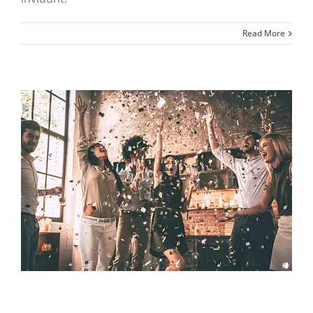
Read More