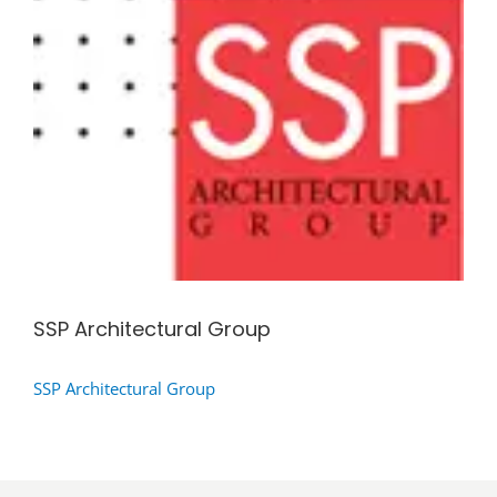
SSP Architectural Group
SSP Architectural Group