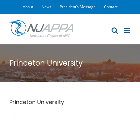
Skip
About
News
President’s Message
Contact
to
content
Princeton University
Princeton University