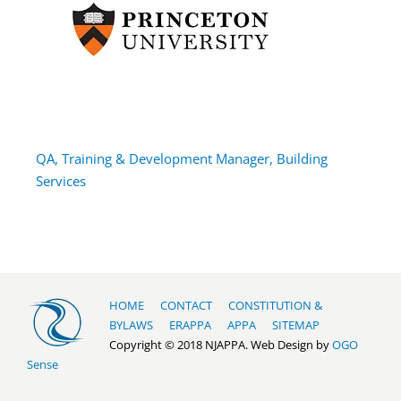
QA, Training & Development Manager, Building
Services
HOME
CONTACT
CONSTITUTION &
BYLAWS
ERAPPA
APPA
SITEMAP
Copyright © 2018 NJAPPA. Web Design by
OGO
Sense