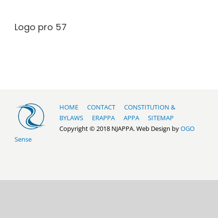
Logo pro 57
HOME
CONTACT
CONSTITUTION &
BYLAWS
ERAPPA
APPA
SITEMAP
Copyright © 2018 NJAPPA. Web Design by
OGO
Sense